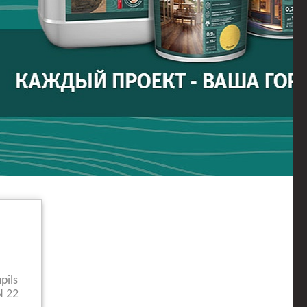
pils
N 22