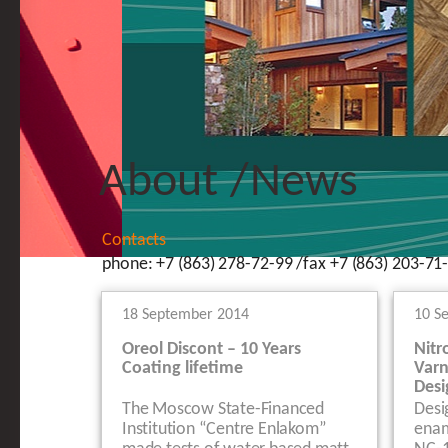
About
/
News
Contacts
phone: +7 (863) 278-72-99 /fax +7 (863) 203-71-
18 September 2014
10 S
Oreol Discont – 10 Years
Nitr
Coating lifetime
Varn
Desi
The Moscow State-Financed
Desi
Institution “Centre Enlakom”
enam