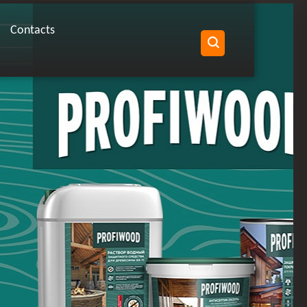
Contacts