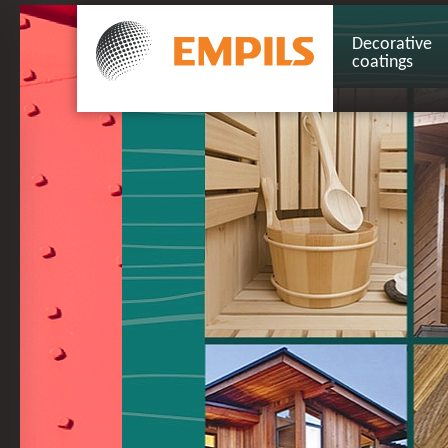
Decorative
coatings