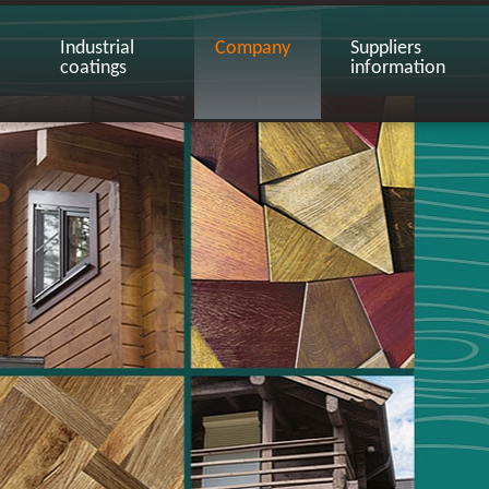
Industrial
Company
Suppliers
coatings
information