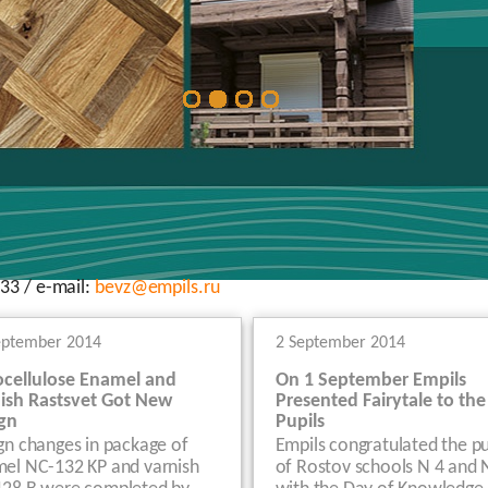
33 / e-mail:
bevz@empils.ru
eptember 2014
2 September 2014
ocellulose Enamel and
On 1 September Empils
ish Rastsvet Got New
Presented Fairytale to the
gn
Pupils
gn changes in package of
Empils congratulated the pu
el NC-132 KP and varnish
of Rostov schools N 4 and 